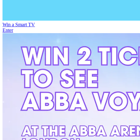
Win a Smart TV
Enter