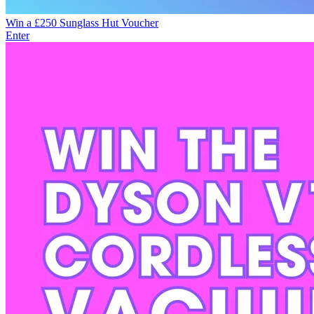
Win a £250 Sunglass Hut Voucher
Enter