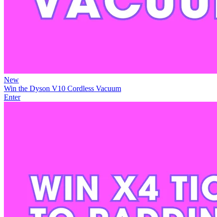
New
Win the Dyson V10 Cordless Vacuum
Enter