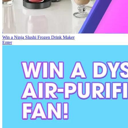
Win a Ninja Slushi Frozen Drink Maker
Enter