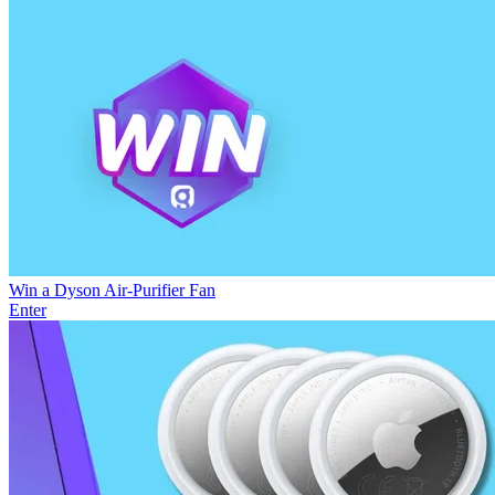
Win a Dyson Air-Purifier Fan
Enter