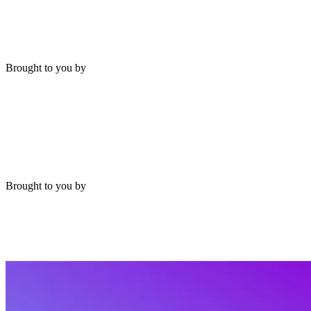
Brought to you by
Brought to you by