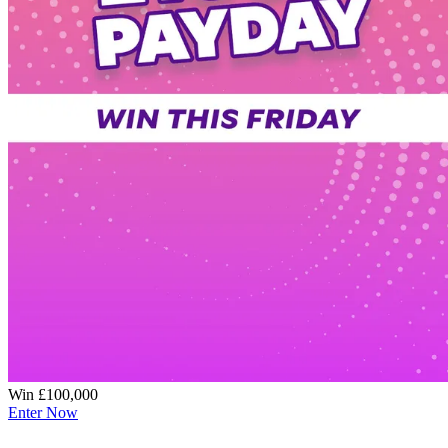
Win £100,000
Enter Now