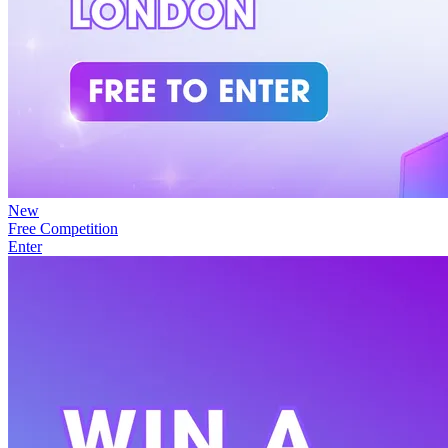
New
Free Competition
Enter