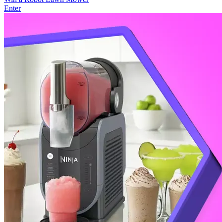
Enter