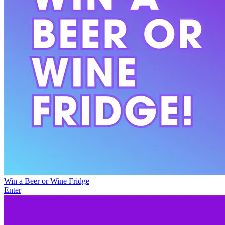
Win a Beer or Wine Fridge
Enter