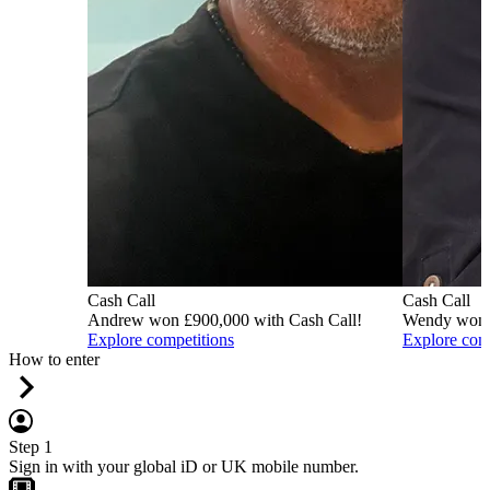
Cash Call
Cash Call
Andrew won £900,000 with Cash Call!
Wendy won £
Explore competitions
Explore com
How to enter
Step 1
Sign in with your global iD or UK mobile number.