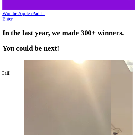
Win the Apple iPad 11
Enter
In the last year, we made
300+
winners.
You could be next!
 Call!