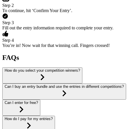
Step 2
To continue, hit ‘Confirm Your Entry’.
Step 3
Fill out the entry information required to complete your entry.
Step 4
You’re in! Now wait for that winning call. Fingers crossed!
FAQs
How do you select your competition winners?
Can I buy an entry bundle and use the entries in different competitions?
Can I enter for free?
How do I pay for my entries?