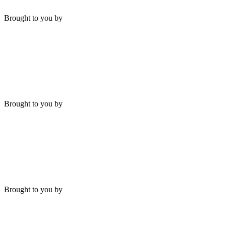
Brought to you by
Brought to you by
Brought to you by