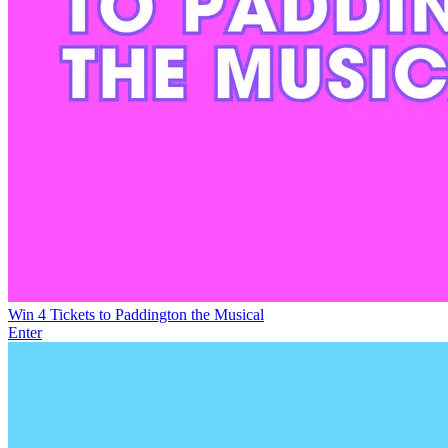
Win 4 Tickets to Paddington the Musical
Enter