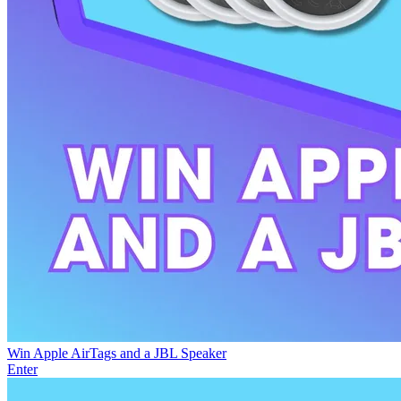
Win Apple AirTags and a JBL Speaker
Enter