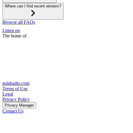
Where can I find recent winners?
Browse all FAQs
Listen on
The home of
goldradio.com
Terms of Use
Legal
Privacy Policy
Privacy Manager
Contact Us