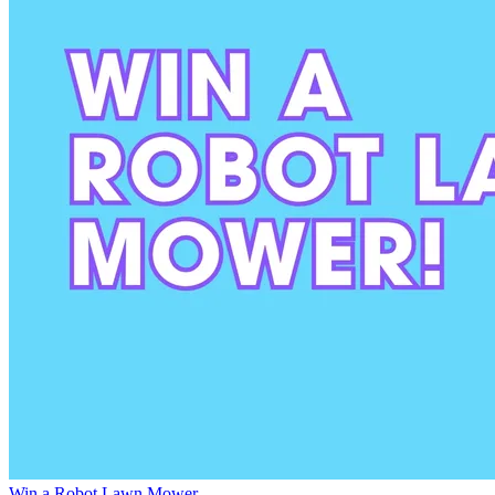
Win a Robot Lawn Mower