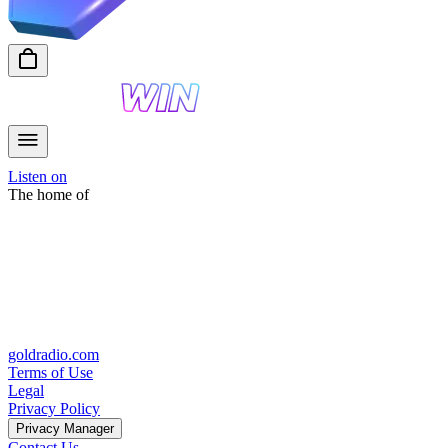
Listen on
The home of
goldradio.com
Terms of Use
Legal
Privacy Policy
Privacy Manager
Contact Us