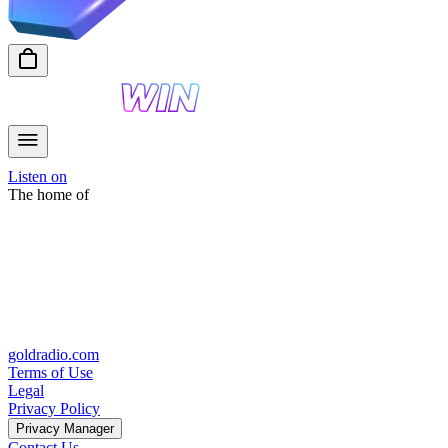
Listen on
The home of
goldradio.com
Terms of Use
Legal
Privacy Policy
Privacy Manager
Contact Us